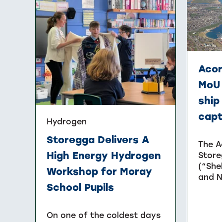
Acor
MoU 
ship
cap
Hydrogen
Storegga Delivers A
The A
High Energy Hydrogen
Store
(“She
Workshop for Moray
and N
School Pupils
On one of the coldest days