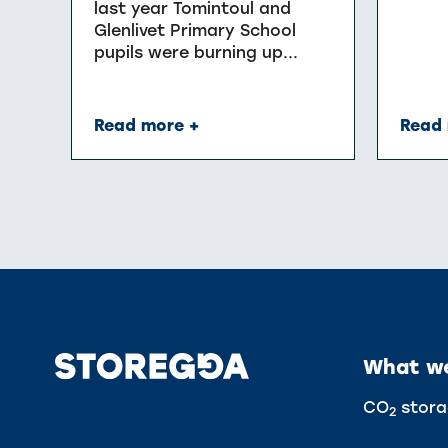
last year Tomintoul and
Glenlivet Primary School
pupils were burning up...
Read more +
Read 
What w
CO
stora
2