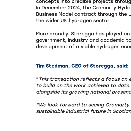
concepts into credible projects throu
In December 2024, the Cromarty Hydrog
Business Model contract through the 
the wider UK hydrogen sector.
More broadly, Storegga has played an 
government, industry and academia to
development of a viable hydrogen ec
Tim Stedman, CEO of Storegga, said:
“
This transaction reflects a focus on 
to build on the work achieved to date.
alongside its growing national presence
“We look forward to seeing Cromarty a
sustainable industrial future in Scotla