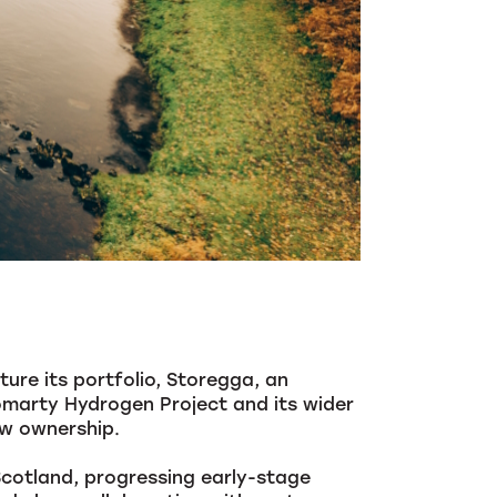
ure its portfolio, Storegga, an
marty Hydrogen Project and its wider
ew ownership.
Scotland, progressing early-stage