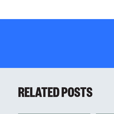
RELATED POSTS