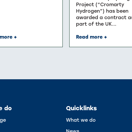
Project (“Cromarty
Hydrogen”) has been
awarded a contract a
part of the UK...
more +
Read more +
e do
Quicklinks
ge
What we do
News