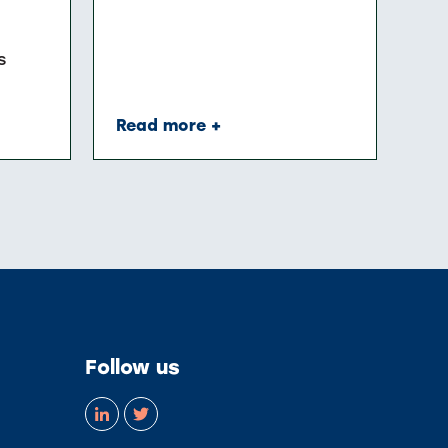
s
Read more +
Follow us