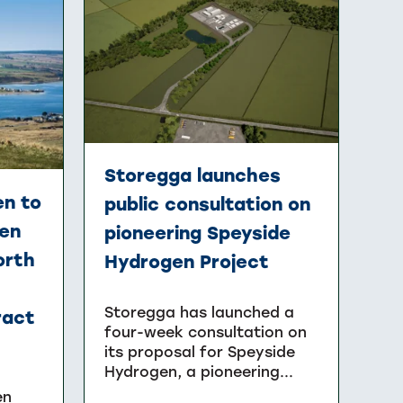
Storegga launches
n to
public consultation on
gen
pioneering Speyside
orth
Hydrogen Project
Storegga has launched a
ract
four-week consultation on
its proposal for Speyside
Hydrogen, a pioneering...
en