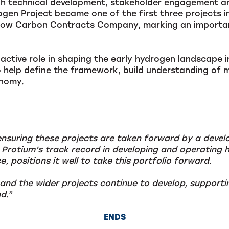
gh technical development, stakeholder engagement an
en Project became one of the first three projects i
Low Carbon Contracts Company, marking an important
active role in shaping the early hydrogen landscape 
 help define the framework, build understanding of 
onomy.
ensuring these projects are taken forward by a devel
 Protium’s track record in developing and operating h
, positions it well to take this portfolio forward.
nd the wider projects continue to develop, supporti
nd
.”
ENDS