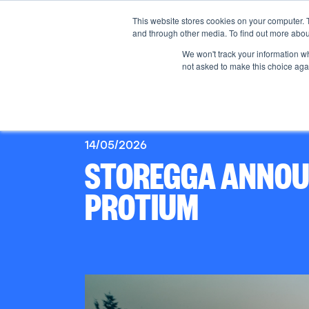
This website stores cookies on your computer. 
and through other media. To find out more abou
We won't track your information whe
not asked to make this choice aga
14/05/2026
STOREGGA ANNOUN
PROTIUM