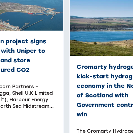
n project signs
with Uniper to
 and store
Cromarty hydroge
tured CO2
kick-start hydro
economy in the N
corn Partners –
gga, Shell U.K Limited
of Scotland with
ll”), Harbour Energy
Government cont
orth Sea Midstream...
win
The Cromarty Hydrog