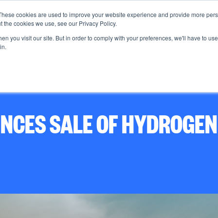
These cookies are used to improve your website experience and provide more perso
t the cookies we use, see our Privacy Policy.
n you visit our site. But in order to comply with your preferences, we'll have to use 
About us
in.
CES SALE OF HYDROGEN 