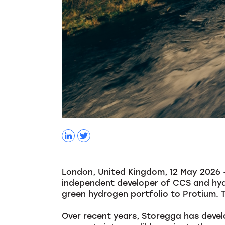
London, United Kingdom, 12 May 2026 – 
independent developer of CCS and hyd
green hydrogen portfolio to Protium. 
Over recent years, Storegga has devel