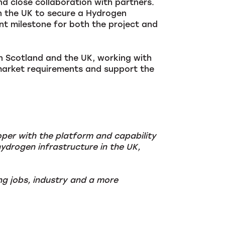
d close collaboration with partners.
n the UK to secure a Hydrogen
 milestone for both the project and
in Scotland and the UK, working with
market requirements and support the
oper with the platform and capability
ydrogen infrastructure in the UK,
ng jobs, industry and a more