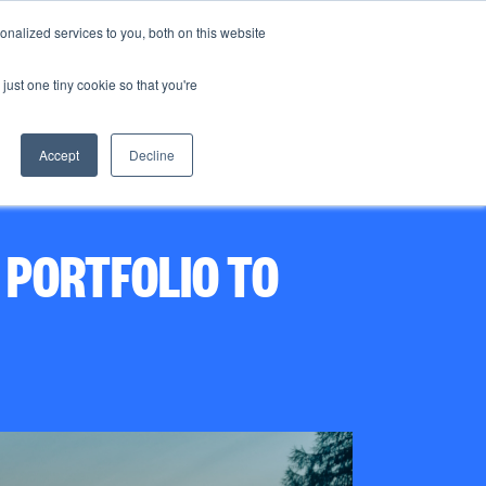
nalized services to you, both on this website
just one tiny cookie so that you're
CO₂ storage
News
Contact us
Accept
Decline
PORTFOLIO TO