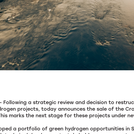
Following a strategic review and decision to restruct
rogen projects, today announces the sale of the Cro
This marks the next stage for these projects under n
oped a portfolio of green hydrogen opportunities in 