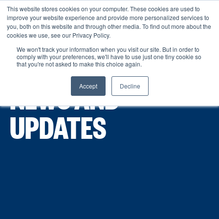
This website stores cookies on your computer. These cookies are used to
improve your website experience and provide more personalized services to
Menu
you, both on this website and through other media. To find out more about the
cookies we use, see our Privacy Policy.
We won't track your information when you visit our site. But in order to
comply with your preferences, we'll have to use just one tiny cookie so
that you're not asked to make this choice again.
Accept
Decline
NEWS AND
UPDATES