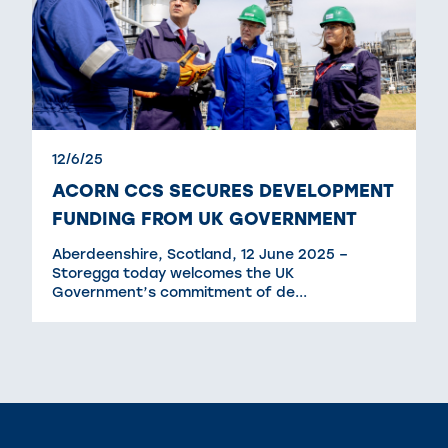
12/6/25
ACORN CCS SECURES DEVELOPMENT
FUNDING FROM UK GOVERNMENT
Aberdeenshire, Scotland, 12 June 2025 –
Storegga today welcomes the UK
Government’s commitment of de...