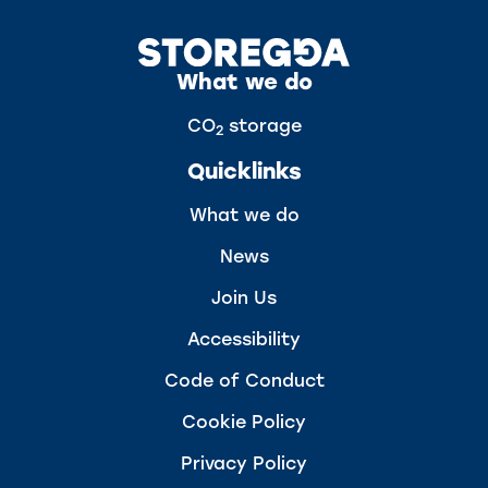
What we do
CO
storage
2
Quicklinks
What we do
News
Join Us
Accessibility
Code of Conduct
Cookie Policy
Privacy Policy