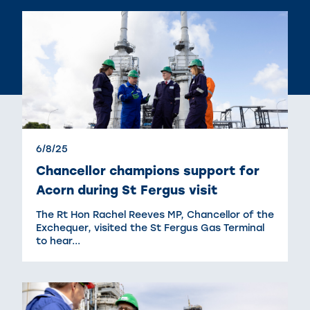
6/8/25
Chancellor champions support for
Acorn during St Fergus visit
The Rt Hon Rachel Reeves MP, Chancellor of the
Exchequer, visited the St Fergus Gas Terminal
to hear...