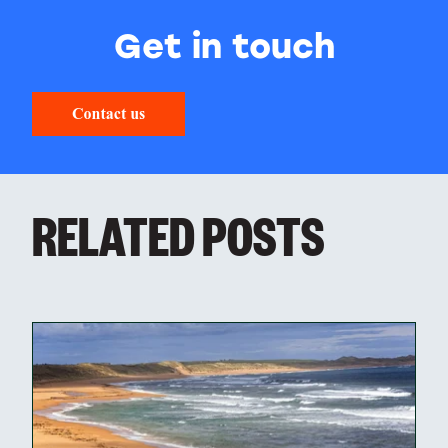
Get in touch
RELATED POSTS