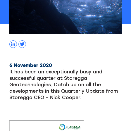
6 November 2020
It has been an exceptionally busy and
successful quarter at Storegga
Geotechnologies. Catch up on all the
developments in this Quarterly Update from
Storegga CEO – Nick Cooper.