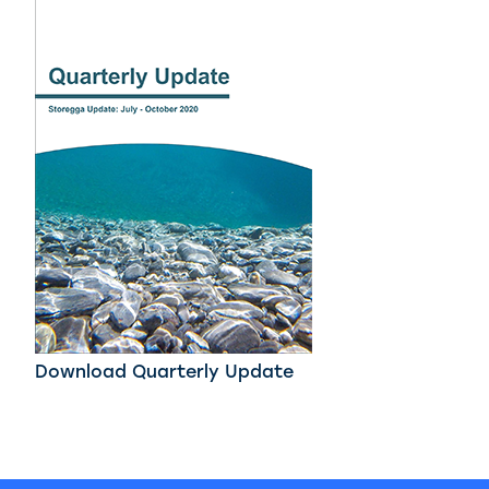
Download Quarterly Update