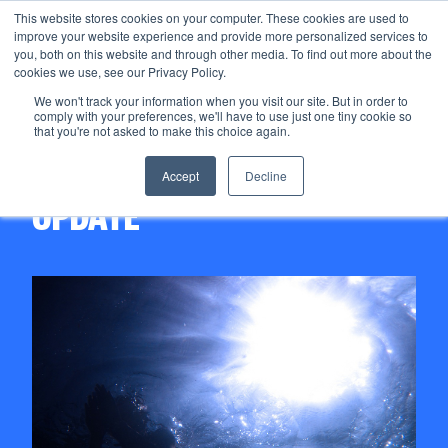
This website stores cookies on your computer. These cookies are used to
improve your website experience and provide more personalized services to
Menu
you, both on this website and through other media. To find out more about the
cookies we use, see our Privacy Policy.
We won't track your information when you visit our site. But in order to
comply with your preferences, we'll have to use just one tiny cookie so
06/11/2020
that you're not asked to make this choice again.
STOREGGA QUARTERLY
Accept
Decline
UPDATE