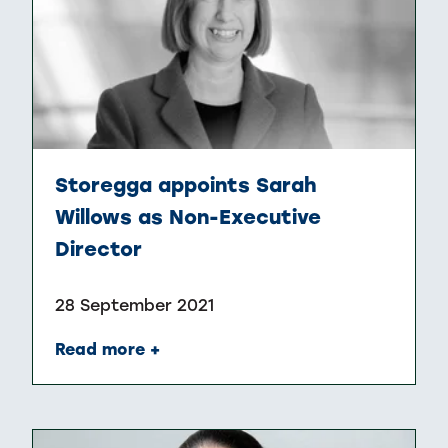
Storegga appoints Sarah
Willows as Non-Executive
Director
28 September 2021
Read more +