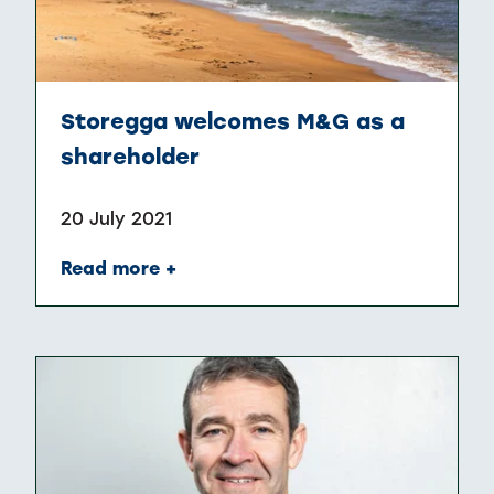
Storegga welcomes M&G as a
shareholder
20 July 2021
Read more +