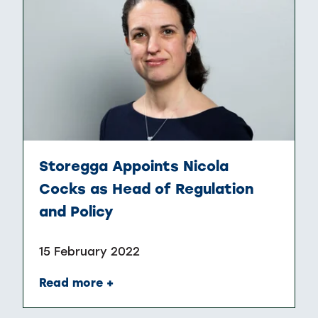
Storegga Appoints Nicola
Cocks as Head of Regulation
and Policy
15 February 2022
Read more +