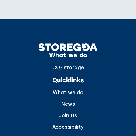
What we do
CO
storage
2
Quicklinks
What we do
News
Join Us
Accessibility