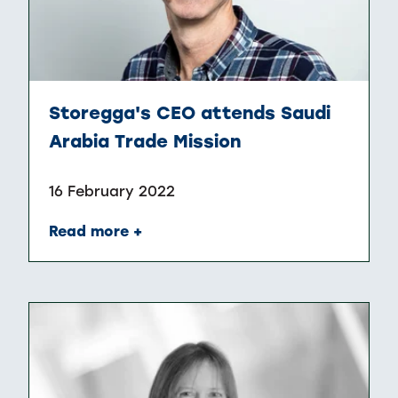
Storegga's CEO attends Saudi
Arabia Trade Mission
16 February 2022
Read more +