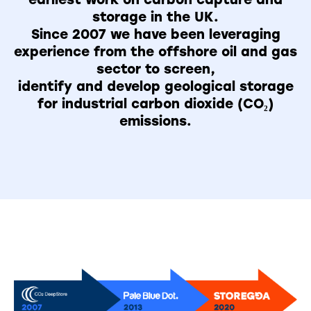
storage in the UK.
Since 2007 we have been leveraging
experience from the offshore oil and gas
sector to screen,
identify and develop geological storage
for industrial carbon dioxide (CO₂)
emissions.