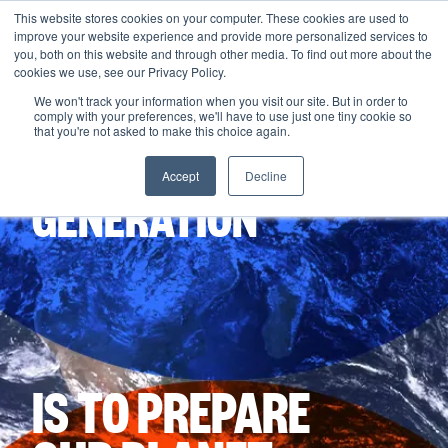
This website stores cookies on your computer. These cookies are used to
improve your website experience and provide more personalized services to
Menu
you, both on this website and through other media. To find out more about the
cookies we use, see our Privacy Policy.
We won't track your information when you visit our site. But in order to
comply with your preferences, we'll have to use just one tiny cookie so
THE MISSION
that you're not asked to make this choice again.
OF THIS
Accept
Decline
GENERATION
IS TO PREPARE