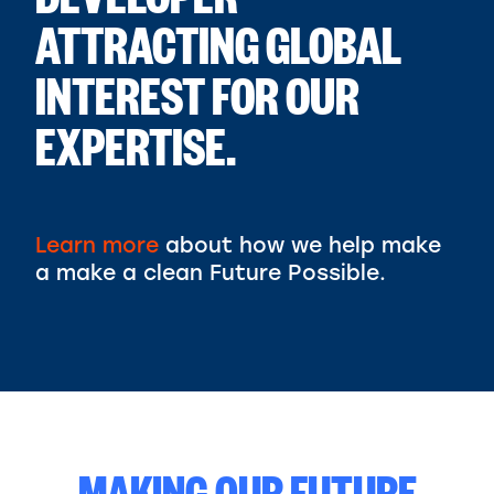
DEVELOPER
ATTRACTING GLOBAL
INTEREST FOR OUR
EXPERTISE.
Learn more
about how we help make
a make a clean Future Possible.