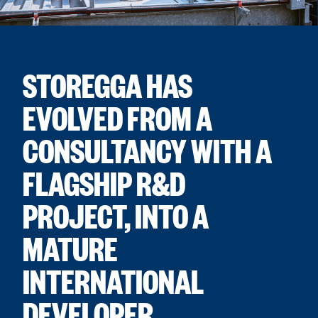
STOREGGA HAS
EVOLVED FROM A
CONSULTANCY WITH A
FLAGSHIP R&D
PROJECT, INTO A
MATURE
INTERNATIONAL