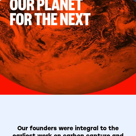
OUR PLANET
FOR THE NEXT
Our founders were integral to the
earliest work on carbon capture and