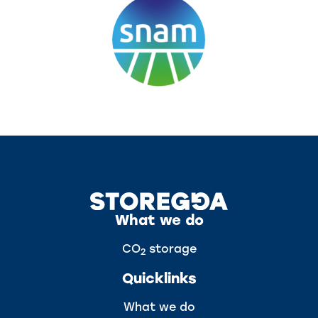
What we do
CO
storage
2
Quicklinks
What we do