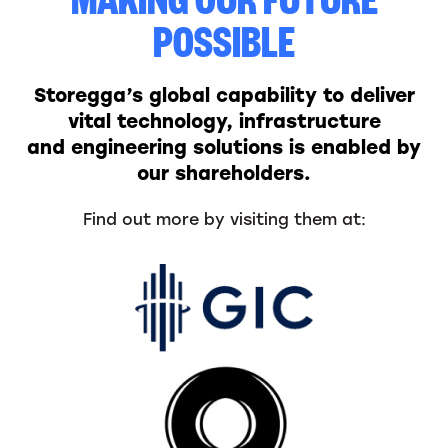
MAKING OUR FUTURE
POSSIBLE
Storegga’s global capability to deliver
vital technology, infrastructure
and engineering solutions is enabled by
our shareholders.
Find out more by visiting them at: