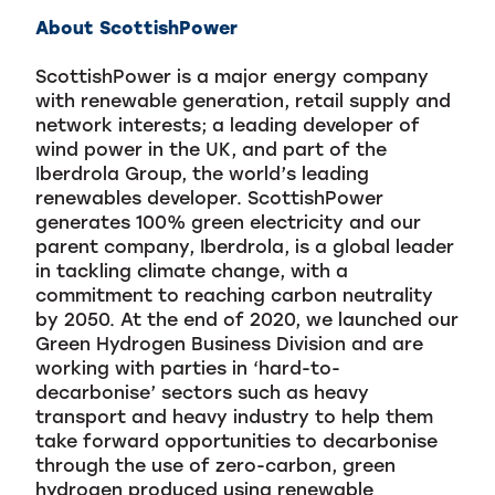
About ScottishPower
ScottishPower is a major energy company
with renewable generation, retail supply and
network interests; a leading developer of
wind power in the UK, and part of the
Iberdrola Group, the world’s leading
renewables developer. ScottishPower
generates 100% green electricity and our
parent company, Iberdrola, is a global leader
in tackling climate change, with a
commitment to reaching carbon neutrality
by 2050. At the end of 2020, we launched our
Green Hydrogen Business Division and are
working with parties in ‘hard-to-
decarbonise’ sectors such as heavy
transport and heavy industry to help them
take forward opportunities to decarbonise
through the use of zero-carbon, green
hydrogen produced using renewable