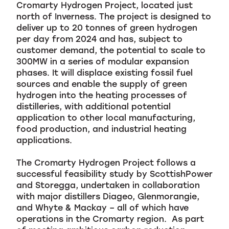
Cromarty Hydrogen Project, located just
north of Inverness. The project is designed to
deliver up to 20 tonnes of green hydrogen
per day from 2024 and has, subject to
customer demand, the potential to scale to
300MW in a series of modular expansion
phases. It will displace existing fossil fuel
sources and enable the supply of green
hydrogen into the heating processes of
distilleries, with additional potential
application to other local manufacturing,
food production, and industrial heating
applications.
The Cromarty Hydrogen Project follows a
successful feasibility study by ScottishPower
and Storegga, undertaken in collaboration
with major distillers Diageo, Glenmorangie,
and Whyte & Mackay – all of which have
operations in the Cromarty region. As part