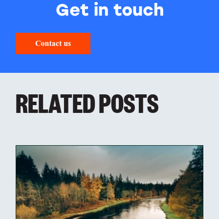
Get in touch
RELATED POSTS