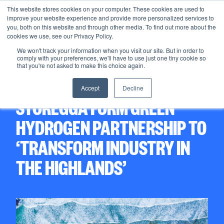
This website stores cookies on your computer. These cookies are used to
improve your website experience and provide more personalized services to
Menu
you, both on this website and through other media. To find out more about the
cookies we use, see our Privacy Policy.
We won't track your information when you visit our site. But in order to
comply with your preferences, we'll have to use just one tiny cookie so
05/05/2022
that you're not asked to make this choice again.
SCOTTISHPOWER AND
Accept
Decline
STOREGGA FORM GREEN
HYDROGEN PARTNERSHIP TO
‘TRANSFORM INDUSTRY IN
THE HIGHLANDS’