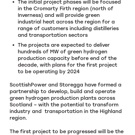
The initial project phases will be focused
in the Cromarty Firth region (north of
Inverness) and will provide green
industrial heat across the region for a
range of customers including distilleries
and transportation sectors
The projects are expected to deliver
hundreds of MW of green hydrogen
production capacity before end of the
decade, with plans for the first project
to be operating by 2024
ScottishPower and Storegga have formed a
partnership to develop, build and operate
green hydrogen production plants across
Scotland – with the potential to transform
industry and transportation in the Highland
region.
The first project to be progressed will be the