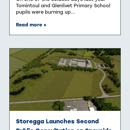
Tomintoul and Glenlivet Primary School
pupils were burning up...
Read more +
Storegga Launches Second