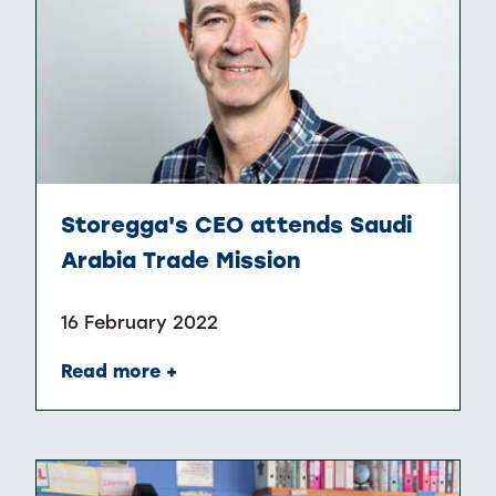
Storegga's CEO attends Saudi
Arabia Trade Mission
16 February 2022
Read more +