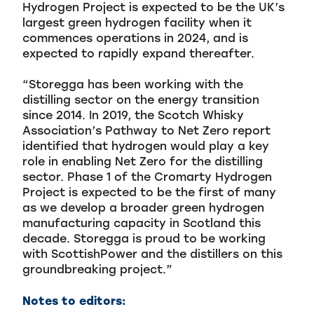
Hydrogen Project is expected to be the UK’s
largest green hydrogen facility when it
commences operations in 2024, and is
expected to rapidly expand thereafter.
“Storegga has been working with the
distilling sector on the energy transition
since 2014. In 2019, the Scotch Whisky
Association’s Pathway to Net Zero report
identified that hydrogen would play a key
role in enabling Net Zero for the distilling
sector. Phase 1 of the Cromarty Hydrogen
Project is expected to be the first of many
as we develop a broader green hydrogen
manufacturing capacity in Scotland this
decade. Storegga is proud to be working
with ScottishPower and the distillers on this
groundbreaking project.”
Notes to editors: