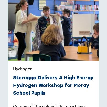
Hydrogen
Storegga Delivers A High Energy
Hydrogen Workshop for Moray
School Pupils
On one of the coldest days last year