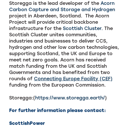
Storegga is the lead developer of the
Acorn
Carbon Capture and Storage and Hydrogen
project in Aberdeen, Scotland. The Acorn
Project will provide critical backbone
infrastructure for the
Scottish Cluster.
The
Scottish Cluster unites communities,
industries and businesses to deliver CCS,
hydrogen and other low carbon technologies,
supporting Scotland, the UK and Europe to
meet net zero goals.
Acorn has received
match funding from the UK and Scottish
Governments and has benefited from two
rounds of
Connecting Europe Facility (CEF)
funding from the European Commission.
Storegga:(
https://www.storegga.earth/
)
For further information please contact:
ScottishPower