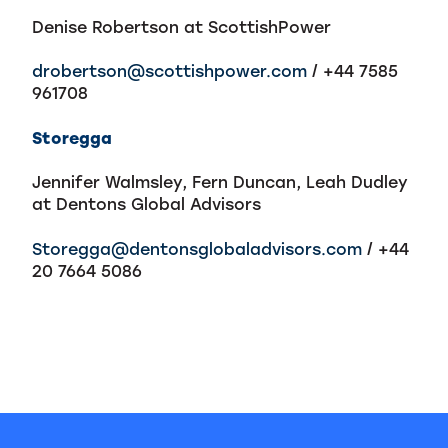
Denise Robertson at ScottishPower
drobertson@scottishpower.com
/ +44 7585
961708
Storegga
Jennifer Walmsley, Fern Duncan, Leah Dudley
at Dentons Global Advisors
Storegga@dentonsglobaladvisors.com
/ +44
20 7664 5086