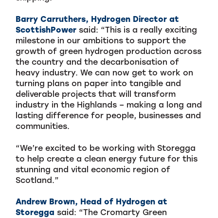
Barry Carruthers, Hydrogen Director at
ScottishPower
said: “This is a really exciting
milestone in our ambitions to support the
growth of green hydrogen production across
the country and the decarbonisation of
heavy industry. We can now get to work on
turning plans on paper into tangible and
deliverable projects that will transform
industry in the Highlands – making a long and
lasting difference for people, businesses and
communities.
“We’re excited to be working with Storegga
to help create a clean energy future for this
stunning and vital economic region of
Scotland.”
Andrew Brown, Head of Hydrogen at
Storegga
said: “The Cromarty Green