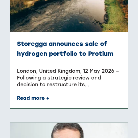
Storegga announces sale of
hydrogen portfolio to Protium
London, United Kingdom, 12 May 2026 –
Following a strategic review and
decision to restructure its...
Read more +