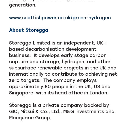
generation.
www.scottishpower.co.uk/green-hydrogen
About Storegga
Storegga Limited is an independent, UK-
based decarbonisation development
business. It develops early stage carbon
capture and storage, hydrogen, and other
subsurface renewable projects in the UK and
internationally to contribute to achieving net
zero targets. The company employs
approximately 80 people in the UK, US and
Singapore, with its head office in London.
Storegga is a private company backed by
GIC, Mitsui & Co., Ltd., M&G Investments and
Macquarie Group.