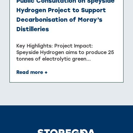
Public Consultation on Speyside
Hydrogen Project to Support
Decarbonisation of Moray’s
Distilleries
Key Highlights: Project Impact:
Speyside Hydrogen aims to produce 25
tonnes of electrolytic green...
Read more +