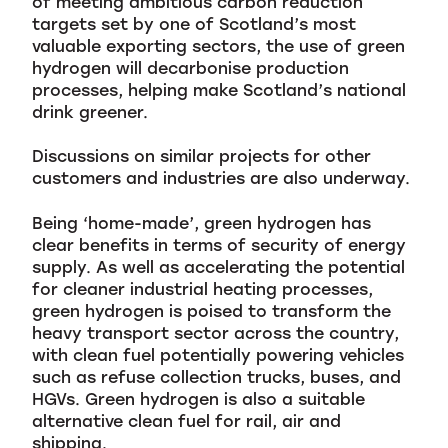
of meeting ambitious carbon reduction
targets set by one of Scotland’s most
valuable exporting sectors, the use of green
hydrogen will decarbonise production
processes, helping make Scotland’s national
drink greener.
Discussions on similar projects for other
customers and industries are also underway.
Being ‘home-made’, green hydrogen has
clear benefits in terms of security of energy
supply. As well as accelerating the potential
for cleaner industrial heating processes,
green hydrogen is poised to transform the
heavy transport sector across the country,
with clean fuel potentially powering vehicles
such as refuse collection trucks, buses, and
HGVs. Green hydrogen is also a suitable
alternative clean fuel for rail, air and
shipping.