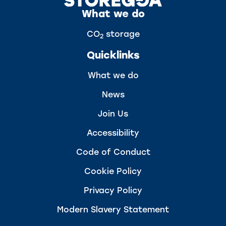
What we do
CO
storage
2
Quicklinks
What we do
News
Join Us
Accessibility
Code of Conduct
Cookie Policy
Privacy Policy
Modern Slavery Statement