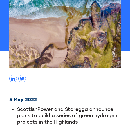
5 May 2022
ScottishPower and Storegga announce
plans to build a series of green hydrogen
projects in the Highlands