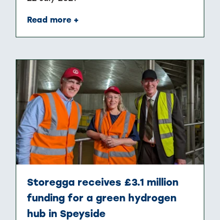
Read more +
Storegga receives £3.1 million
funding for a green hydrogen
hub in Speyside