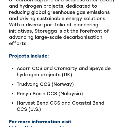
and hydrogen projects, dedicated to
reducing global greenhouse gas emissions
and driving sustainable energy solutions.
With a diverse portfolio of pioneering
initiatives, Storegga is at the forefront of
advancing large-scale decarbonisation
efforts.
Projects include:
Acorn CCS and Cromarty and Speyside
hydrogen projects (UK)
Trudvang CCS (Norway)
Penyu Basin CCS (Malaysia)
Harvest Bend CCS and Coastal Bend
CCS (U.S.)
For more information visit