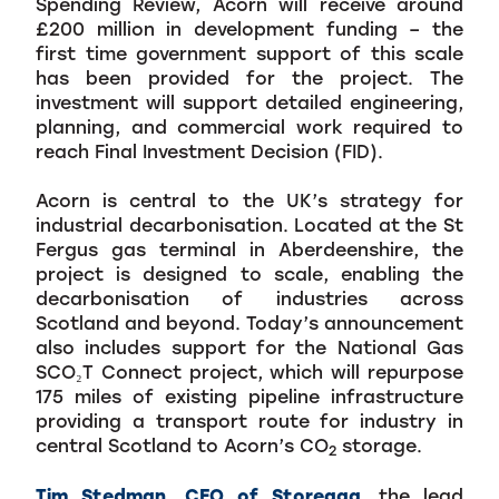
Spending Review, Acorn will receive around
£200 million in development funding – the
first time government support of this scale
has been provided for the project. The
investment will support detailed engineering,
planning, and commercial work required to
reach Final Investment Decision (FID).
Acorn is central to the UK’s strategy for
industrial decarbonisation. Located at the St
Fergus gas terminal in Aberdeenshire, the
project is designed to scale, enabling the
decarbonisation of industries across
Scotland and beyond. Today’s announcement
also includes support for the National Gas
SCO₂T Connect project, which will repurpose
175 miles of existing pipeline infrastructure
providing a transport route for industry in
central Scotland to Acorn’s CO
storage.
2
Tim Stedman, CEO of Storegga
, the lead