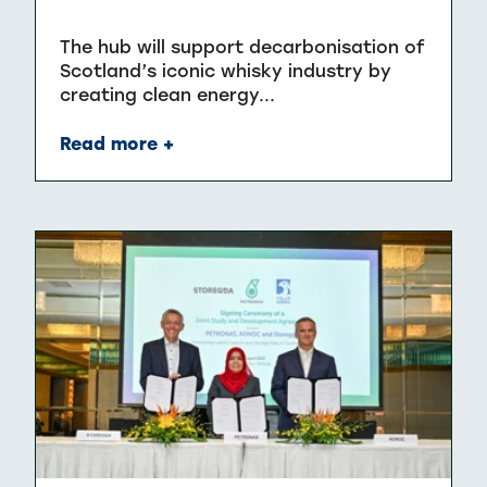
The hub will support decarbonisation of
Scotland’s iconic whisky industry by
creating clean energy...
Read more +