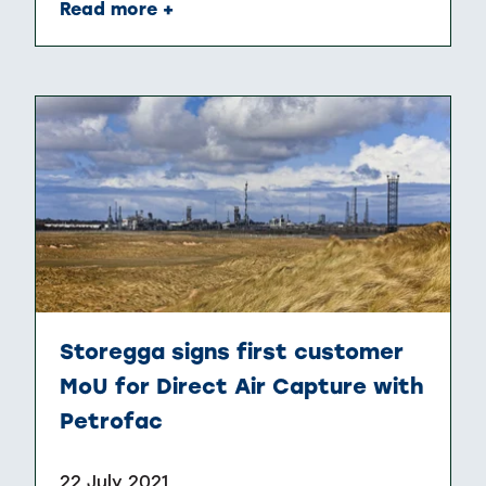
Read more +
Storegga signs first customer
MoU for Direct Air Capture with
Petrofac
22 July 2021