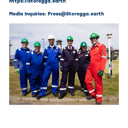
https://storegga.earth
Media Inquiries:
Press@Storegga.earth