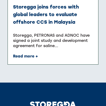
Storegga joins forces with
global leaders to evaluate
offshore CCS in Malaysia
Storegga, PETRONAS and ADNOC have
signed a joint study and development
agreement for saline...
Read more +