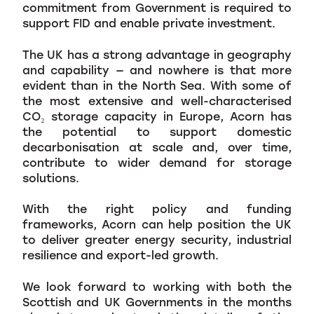
commitment from Government is required to
support FID and enable private investment.
The UK has a strong advantage in geography
and capability — and nowhere is that more
evident than in the North Sea. With some of
the most extensive and well-characterised
CO₂ storage capacity in Europe, Acorn has
the potential to support domestic
decarbonisation at scale and, over time,
contribute to wider demand for storage
solutions.
With the right policy and funding
frameworks, Acorn can help position the UK
to deliver greater energy security, industrial
resilience and export-led growth.
We look forward to working with both the
Scottish and UK Governments in the months