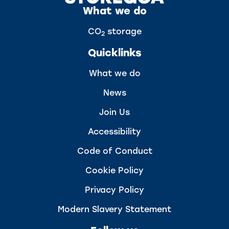
What we do
CO
storage
2
Quicklinks
What we do
News
Join Us
Accessibility
Code of Conduct
Cookie Policy
Privacy Policy
Modern Slavery Statement