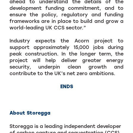
ahead to understand the details of the
development funding commitment, and to
ensure the policy, regulatory and funding
frameworks are in place to build and grow a
world-leading UK CCS sector.”
Industry expects the Acorn project to
support approximately 15,000 jobs during
peak construction. In the longer term, the
project will help deliver greater energy
security, underpin clean growth and
contribute to the UK’s net zero ambitions.
ENDS
About Storegga
Storegga is a leading independent developer
of carbon capture and sequestration (CCS)