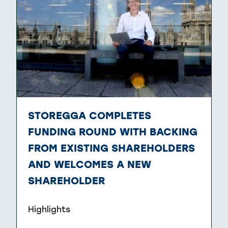
STOREGGA COMPLETES
FUNDING ROUND WITH BACKING
FROM EXISTING SHAREHOLDERS
AND WELCOMES A NEW
SHAREHOLDER
Highlights