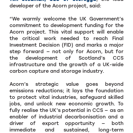
developer of the Acorn project, said:
“We warmly welcome the UK Government’s
commitment to development funding for the
Acorn project. This vital support will enable
the critical work needed to reach Final
Investment Decision (FID) and marks a major
step forward — not only for Acorn, but for
the development of Scotland’s CCS
infrastructure and the growth of a UK-wide
carbon capture and storage industry.
Acorn’s strategic value goes beyond
emissions reductions; it lays the foundation
to protect vital industries, safeguard skilled
jobs, and unlock new economic growth. To
fully realise the UK’s potential in CCS — as an
enabler of industrial decarbonisation and a
driver of export opportunity — both
immediate and sustained, long-term