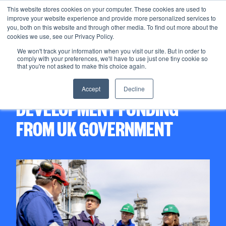
This website stores cookies on your computer. These cookies are used to
improve your website experience and provide more personalized services to
Menu
you, both on this website and through other media. To find out more about the
cookies we use, see our Privacy Policy.
We won't track your information when you visit our site. But in order to
comply with your preferences, we'll have to use just one tiny cookie so
12/06/2025
that you're not asked to make this choice again.
ACORN CCS SECURES
Accept
Decline
DEVELOPMENT FUNDING
FROM UK GOVERNMENT