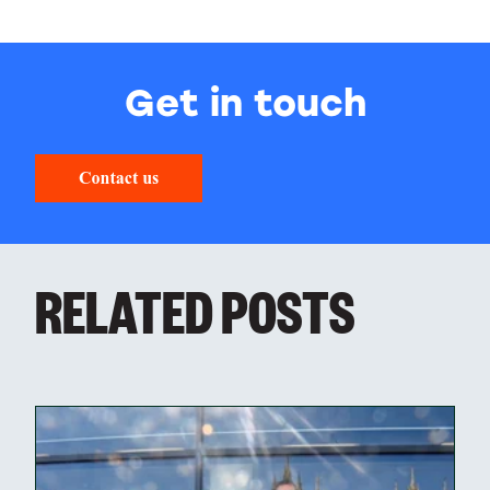
Get in touch
RELATED POSTS