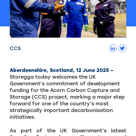
CCS
Aberdeenshire, Scotland, 12 June 2025 –
Storegga today welcomes the UK
Government’s commitment of development
funding for the Acorn Carbon Capture and
Storage (CCS) project, marking a major step
forward for one of the country’s most
strategically important decarbonisation
initiatives.
As part of the UK Government’s latest